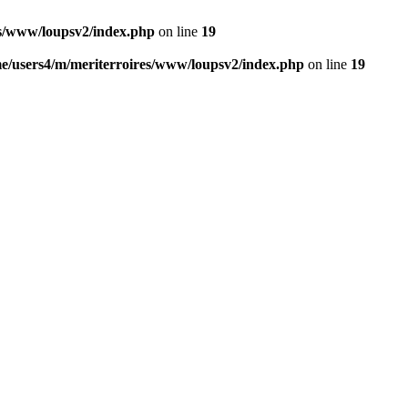
es/www/loupsv2/index.php
on line
19
e/users4/m/meriterroires/www/loupsv2/index.php
on line
19