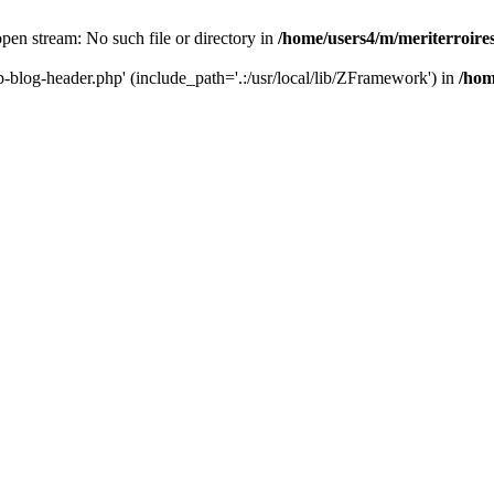
 open stream: No such file or directory in
/home/users4/m/meriterroir
wp-blog-header.php' (include_path='.:/usr/local/lib/ZFramework') in
/hom