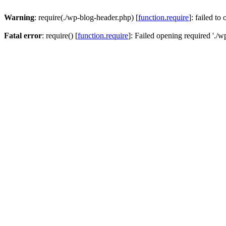
Warning
: require(./wp-blog-header.php) [
function.require
]: failed to
Fatal error
: require() [
function.require
]: Failed opening required './