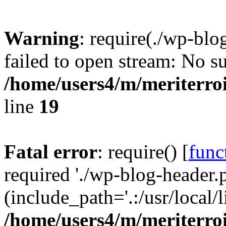
Warning
: require(./wp-blo
failed to open stream: No su
/home/users4/m/meriterro
line
19
Fatal error
: require() [
func
required './wp-blog-header.
(include_path='.:/usr/local
/home/users4/m/meriterro