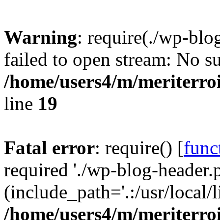
Warning
: require(./wp-blo
failed to open stream: No su
/home/users4/m/meriterro
line
19
Fatal error
: require() [
func
required './wp-blog-header.
(include_path='.:/usr/local
/home/users4/m/meriterro