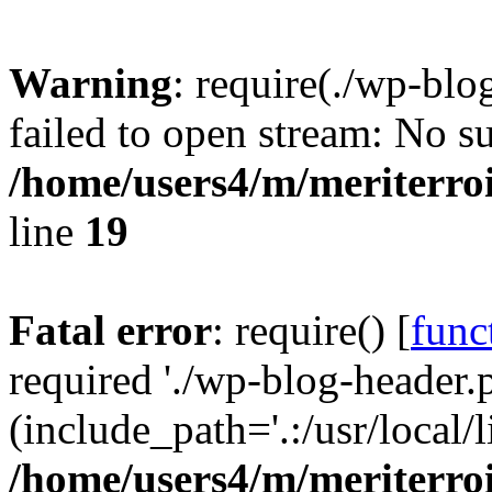
Warning
: require(./wp-blo
failed to open stream: No su
/home/users4/m/meriterro
line
19
Fatal error
: require() [
func
required './wp-blog-header.
(include_path='.:/usr/local
/home/users4/m/meriterro