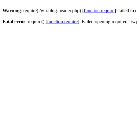
Warning
: require(./wp-blog-header.php) [
function.require
]: failed to
Fatal error
: require() [
function.require
]: Failed opening required './