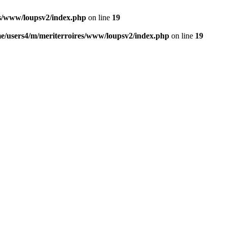
es/www/loupsv2/index.php
on line
19
e/users4/m/meriterroires/www/loupsv2/index.php
on line
19