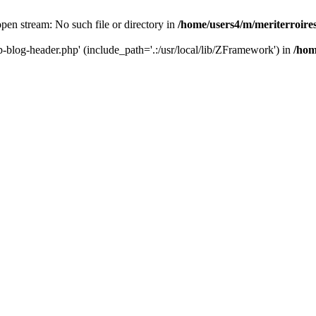
 open stream: No such file or directory in
/home/users4/m/meriterroir
wp-blog-header.php' (include_path='.:/usr/local/lib/ZFramework') in
/hom