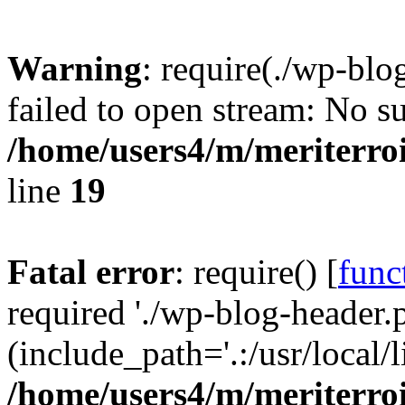
Warning
: require(./wp-blo
failed to open stream: No su
/home/users4/m/meriterro
line
19
Fatal error
: require() [
func
required './wp-blog-header.
(include_path='.:/usr/local
/home/users4/m/meriterro