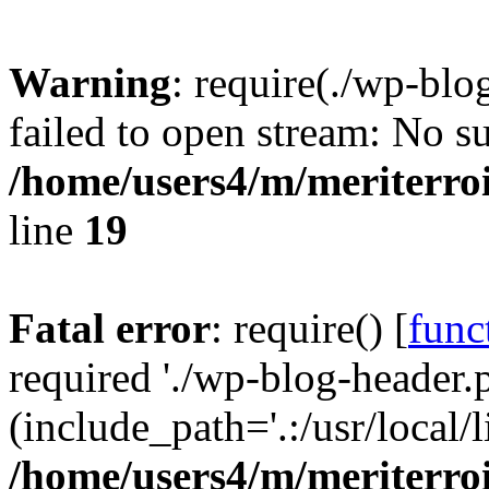
Warning
: require(./wp-blo
failed to open stream: No su
/home/users4/m/meriterro
line
19
Fatal error
: require() [
func
required './wp-blog-header.
(include_path='.:/usr/local
/home/users4/m/meriterro