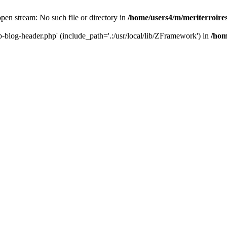
 open stream: No such file or directory in
/home/users4/m/meriterroir
wp-blog-header.php' (include_path='.:/usr/local/lib/ZFramework') in
/hom