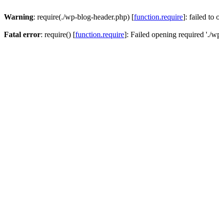
Warning
: require(./wp-blog-header.php) [
function.require
]: failed to
Fatal error
: require() [
function.require
]: Failed opening required './