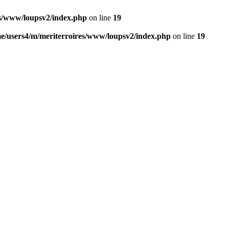
es/www/loupsv2/index.php
on line
19
e/users4/m/meriterroires/www/loupsv2/index.php
on line
19