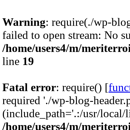
Warning
: require(./wp-blo
failed to open stream: No su
/home/users4/m/meriterro
line
19
Fatal error
: require() [
func
required './wp-blog-header.
(include_path='.:/usr/local
/home/users4/m/meriterro