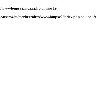
es/www/loupsv2/index.php
on line
19
e/users4/m/meriterroires/www/loupsv2/index.php
on line
19