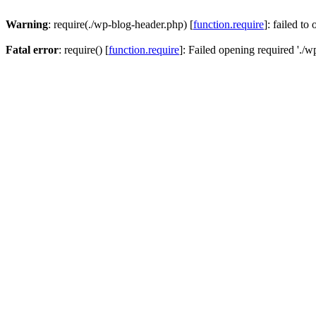
Warning
: require(./wp-blog-header.php) [
function.require
]: failed to
Fatal error
: require() [
function.require
]: Failed opening required './