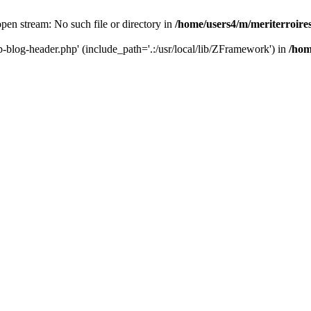
 open stream: No such file or directory in
/home/users4/m/meriterroir
wp-blog-header.php' (include_path='.:/usr/local/lib/ZFramework') in
/hom