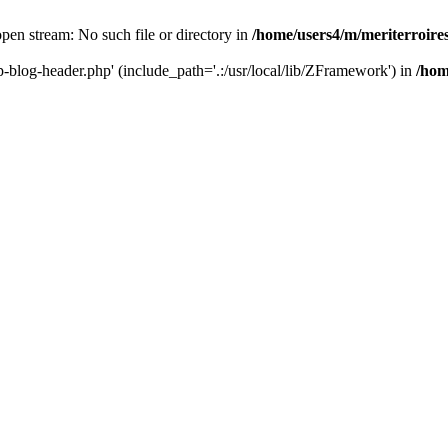
 open stream: No such file or directory in
/home/users4/m/meriterroir
wp-blog-header.php' (include_path='.:/usr/local/lib/ZFramework') in
/hom