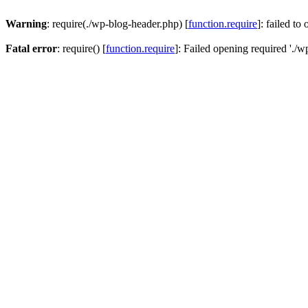
Warning
: require(./wp-blog-header.php) [
function.require
]: failed to
Fatal error
: require() [
function.require
]: Failed opening required './