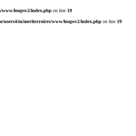
es/www/loupsv2/index.php
on line
19
e/users4/m/meriterroires/www/loupsv2/index.php
on line
19