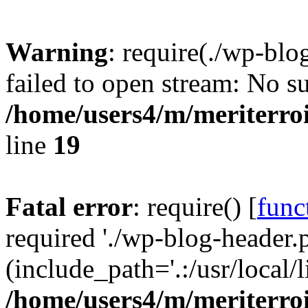
Warning
: require(./wp-blo
failed to open stream: No su
/home/users4/m/meriterro
line
19
Fatal error
: require() [
func
required './wp-blog-header.
(include_path='.:/usr/local
/home/users4/m/meriterro