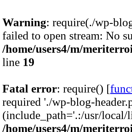
Warning
: require(./wp-blo
failed to open stream: No su
/home/users4/m/meriterro
line
19
Fatal error
: require() [
func
required './wp-blog-header.
(include_path='.:/usr/local
/home/users4/m/meriterro