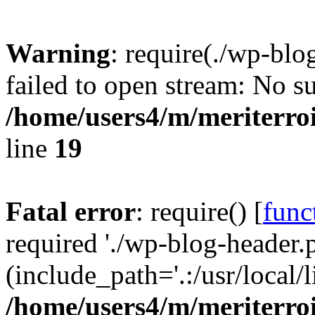
Warning
: require(./wp-blo
failed to open stream: No su
/home/users4/m/meriterro
line
19
Fatal error
: require() [
func
required './wp-blog-header.
(include_path='.:/usr/local
/home/users4/m/meriterro