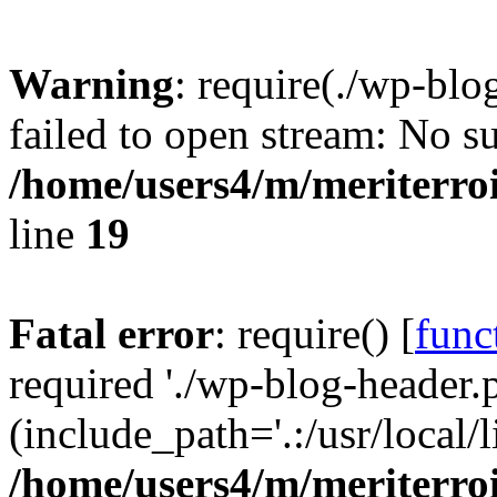
Warning
: require(./wp-blo
failed to open stream: No su
/home/users4/m/meriterro
line
19
Fatal error
: require() [
func
required './wp-blog-header.
(include_path='.:/usr/local
/home/users4/m/meriterro