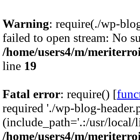
Warning
: require(./wp-blo
failed to open stream: No su
/home/users4/m/meriterro
line
19
Fatal error
: require() [
func
required './wp-blog-header.
(include_path='.:/usr/local
/home/users4/m/meriterro