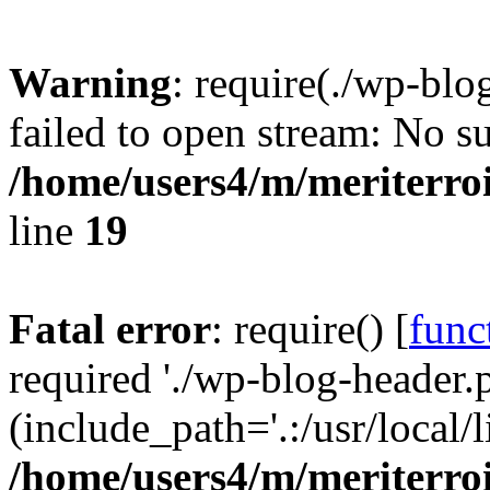
Warning
: require(./wp-blo
failed to open stream: No su
/home/users4/m/meriterro
line
19
Fatal error
: require() [
func
required './wp-blog-header.
(include_path='.:/usr/local
/home/users4/m/meriterro