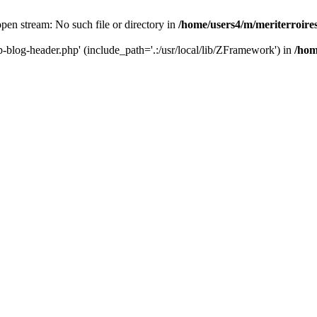
 open stream: No such file or directory in
/home/users4/m/meriterroir
wp-blog-header.php' (include_path='.:/usr/local/lib/ZFramework') in
/hom