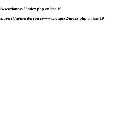
es/www/loupsv2/index.php
on line
19
e/users4/m/meriterroires/www/loupsv2/index.php
on line
19