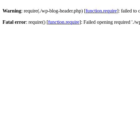
Warning
: require(./wp-blog-header.php) [
function.require
]: failed to
Fatal error
: require() [
function.require
]: Failed opening required './