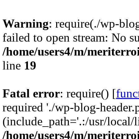
Warning
: require(./wp-blo
failed to open stream: No su
/home/users4/m/meriterro
line
19
Fatal error
: require() [
func
required './wp-blog-header.
(include_path='.:/usr/local
/home/users4/m/meriterro