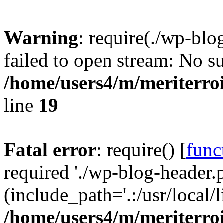
Warning
: require(./wp-blo
failed to open stream: No su
/home/users4/m/meriterro
line
19
Fatal error
: require() [
func
required './wp-blog-header.
(include_path='.:/usr/local
/home/users4/m/meriterro