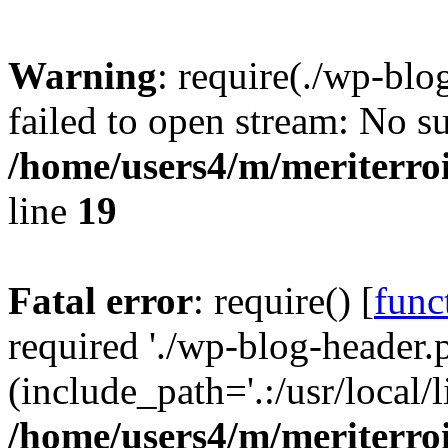
Warning
: require(./wp-blo
failed to open stream: No su
/home/users4/m/meriterro
line
19
Fatal error
: require() [
func
required './wp-blog-header.
(include_path='.:/usr/local
/home/users4/m/meriterro