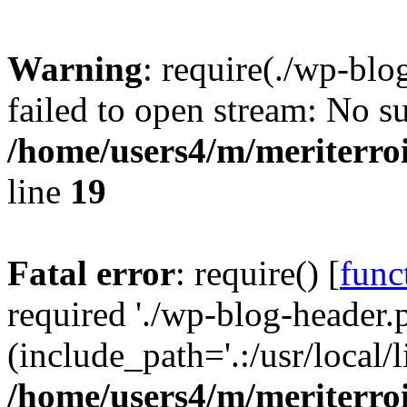
Warning
: require(./wp-blo
failed to open stream: No su
/home/users4/m/meriterro
line
19
Fatal error
: require() [
func
required './wp-blog-header.
(include_path='.:/usr/local
/home/users4/m/meriterro