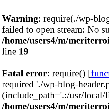
Warning
: require(./wp-blo
failed to open stream: No su
/home/users4/m/meriterro
line
19
Fatal error
: require() [
func
required './wp-blog-header.
(include_path='.:/usr/local
/home/users4/m/meriterro