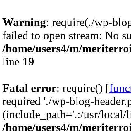
Warning
: require(./wp-blo
failed to open stream: No su
/home/users4/m/meriterro
line
19
Fatal error
: require() [
func
required './wp-blog-header.
(include_path='.:/usr/local
/home/users4/m/meriterro