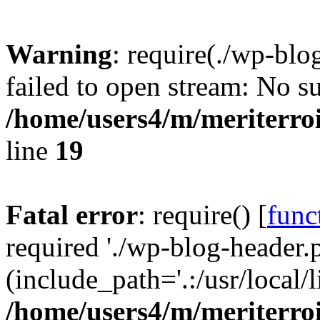
Warning
: require(./wp-blo
failed to open stream: No su
/home/users4/m/meriterro
line
19
Fatal error
: require() [
func
required './wp-blog-header.
(include_path='.:/usr/local
/home/users4/m/meriterro