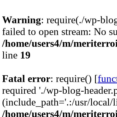
Warning
: require(./wp-blo
failed to open stream: No su
/home/users4/m/meriterro
line
19
Fatal error
: require() [
func
required './wp-blog-header.
(include_path='.:/usr/local
/home/users4/m/meriterro