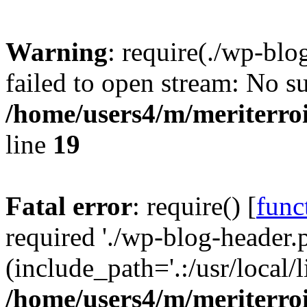
Warning
: require(./wp-blo
failed to open stream: No su
/home/users4/m/meriterro
line
19
Fatal error
: require() [
func
required './wp-blog-header.
(include_path='.:/usr/local
/home/users4/m/meriterro