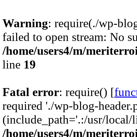
Warning
: require(./wp-blo
failed to open stream: No su
/home/users4/m/meriterro
line
19
Fatal error
: require() [
func
required './wp-blog-header.
(include_path='.:/usr/local
/home/users4/m/meriterro