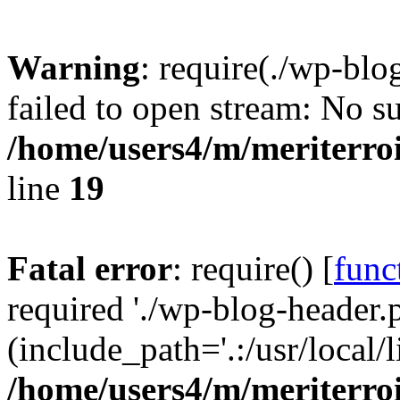
Warning
: require(./wp-blo
failed to open stream: No su
/home/users4/m/meriterro
line
19
Fatal error
: require() [
func
required './wp-blog-header.
(include_path='.:/usr/local
/home/users4/m/meriterro