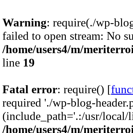
Warning
: require(./wp-blo
failed to open stream: No su
/home/users4/m/meriterro
line
19
Fatal error
: require() [
func
required './wp-blog-header.
(include_path='.:/usr/local
/home/users4/m/meriterro