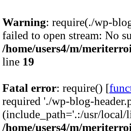
Warning
: require(./wp-blo
failed to open stream: No su
/home/users4/m/meriterro
line
19
Fatal error
: require() [
func
required './wp-blog-header.
(include_path='.:/usr/local
/home/users4/m/meriterro