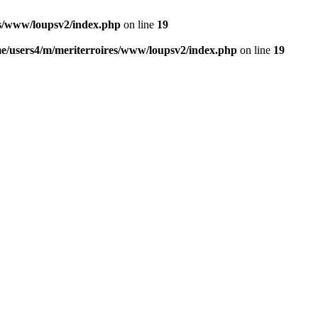
es/www/loupsv2/index.php
on line
19
e/users4/m/meriterroires/www/loupsv2/index.php
on line
19