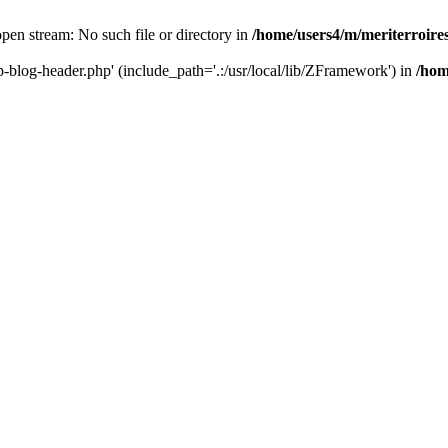
 open stream: No such file or directory in
/home/users4/m/meriterroir
wp-blog-header.php' (include_path='.:/usr/local/lib/ZFramework') in
/hom