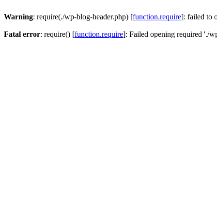
Warning
: require(./wp-blog-header.php) [
function.require
]: failed to
Fatal error
: require() [
function.require
]: Failed opening required './