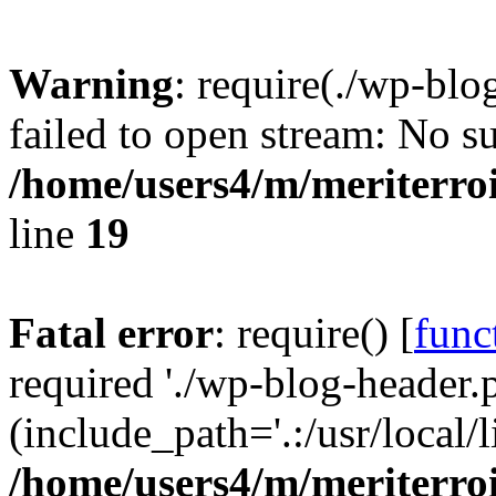
Warning
: require(./wp-blo
failed to open stream: No su
/home/users4/m/meriterro
line
19
Fatal error
: require() [
func
required './wp-blog-header.
(include_path='.:/usr/local
/home/users4/m/meriterro