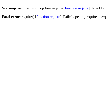
Warning
: require(./wp-blog-header.php) [
function.require
]: failed to
Fatal error
: require() [
function.require
]: Failed opening required './