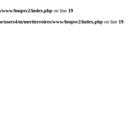
es/www/loupsv2/index.php
on line
19
e/users4/m/meriterroires/www/loupsv2/index.php
on line
19