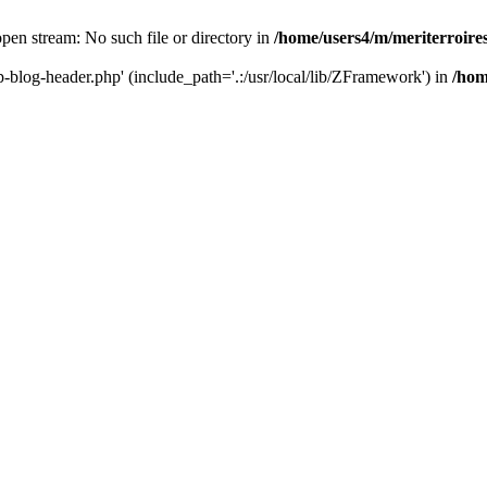
 open stream: No such file or directory in
/home/users4/m/meriterroir
wp-blog-header.php' (include_path='.:/usr/local/lib/ZFramework') in
/hom