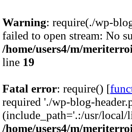
Warning
: require(./wp-blo
failed to open stream: No su
/home/users4/m/meriterro
line
19
Fatal error
: require() [
func
required './wp-blog-header.
(include_path='.:/usr/local
/home/users4/m/meriterro