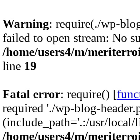
Warning
: require(./wp-blo
failed to open stream: No su
/home/users4/m/meriterro
line
19
Fatal error
: require() [
func
required './wp-blog-header.
(include_path='.:/usr/local
/home/users4/m/meriterro