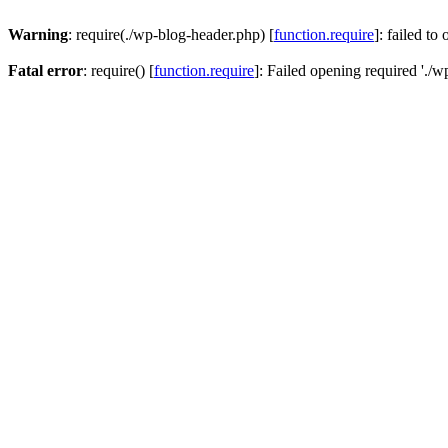
Warning
: require(./wp-blog-header.php) [
function.require
]: failed to
Fatal error
: require() [
function.require
]: Failed opening required './