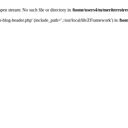
 open stream: No such file or directory in
/home/users4/m/meriterroir
wp-blog-header.php' (include_path='.:/usr/local/lib/ZFramework') in
/hom