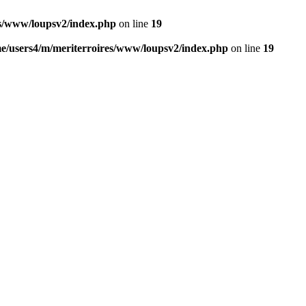
es/www/loupsv2/index.php
on line
19
e/users4/m/meriterroires/www/loupsv2/index.php
on line
19