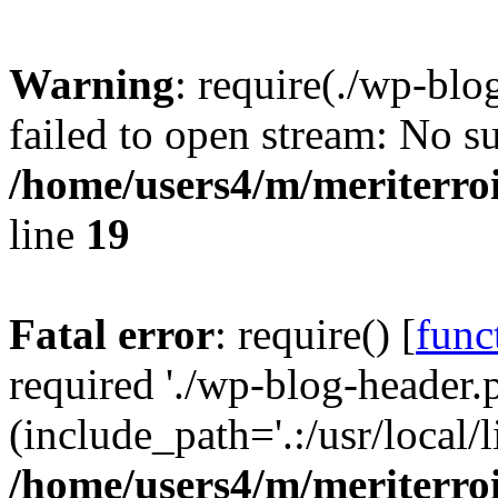
Warning
: require(./wp-blo
failed to open stream: No su
/home/users4/m/meriterro
line
19
Fatal error
: require() [
func
required './wp-blog-header.
(include_path='.:/usr/local
/home/users4/m/meriterro