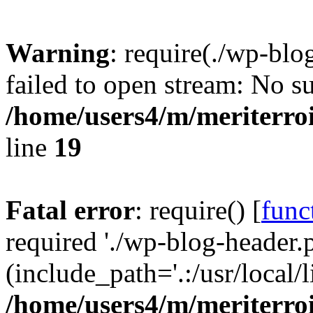
Warning
: require(./wp-blo
failed to open stream: No su
/home/users4/m/meriterro
line
19
Fatal error
: require() [
func
required './wp-blog-header.
(include_path='.:/usr/local
/home/users4/m/meriterro