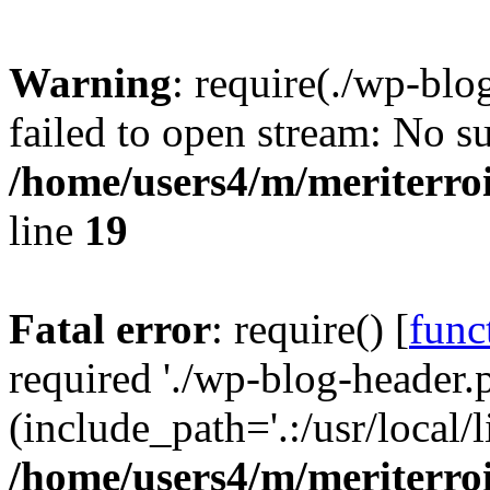
Warning
: require(./wp-blo
failed to open stream: No su
/home/users4/m/meriterro
line
19
Fatal error
: require() [
func
required './wp-blog-header.
(include_path='.:/usr/local
/home/users4/m/meriterro