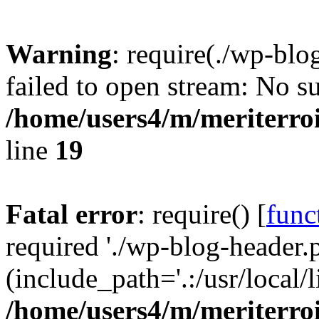
Warning
: require(./wp-blo
failed to open stream: No su
/home/users4/m/meriterro
line
19
Fatal error
: require() [
func
required './wp-blog-header.
(include_path='.:/usr/local
/home/users4/m/meriterro