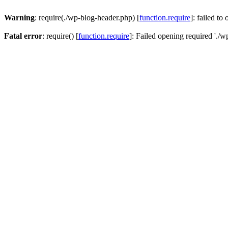
Warning
: require(./wp-blog-header.php) [
function.require
]: failed to
Fatal error
: require() [
function.require
]: Failed opening required './