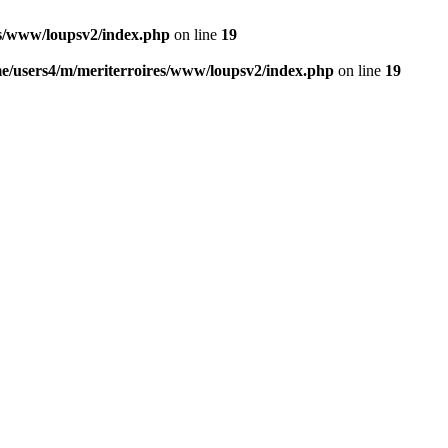
es/www/loupsv2/index.php
on line
19
e/users4/m/meriterroires/www/loupsv2/index.php
on line
19