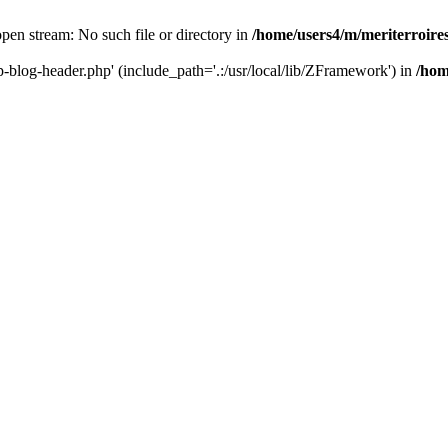
 open stream: No such file or directory in
/home/users4/m/meriterroir
wp-blog-header.php' (include_path='.:/usr/local/lib/ZFramework') in
/hom