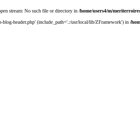
 open stream: No such file or directory in
/home/users4/m/meriterroir
wp-blog-header.php' (include_path='.:/usr/local/lib/ZFramework') in
/hom