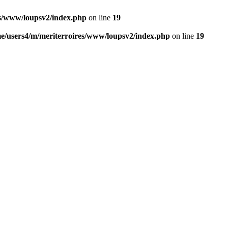
es/www/loupsv2/index.php
on line
19
e/users4/m/meriterroires/www/loupsv2/index.php
on line
19