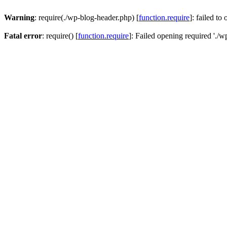
Warning
: require(./wp-blog-header.php) [
function.require
]: failed to
Fatal error
: require() [
function.require
]: Failed opening required './