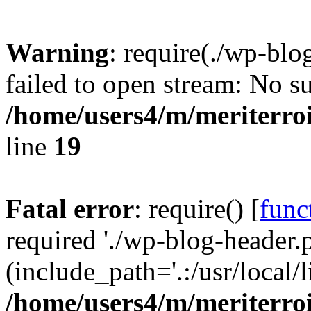
Warning
: require(./wp-blo
failed to open stream: No su
/home/users4/m/meriterro
line
19
Fatal error
: require() [
func
required './wp-blog-header.
(include_path='.:/usr/local
/home/users4/m/meriterro