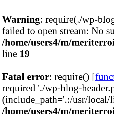
Warning
: require(./wp-blo
failed to open stream: No su
/home/users4/m/meriterro
line
19
Fatal error
: require() [
func
required './wp-blog-header.
(include_path='.:/usr/local
/home/users4/m/meriterro