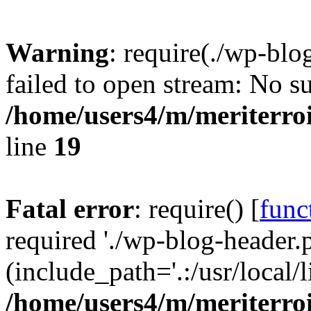
Warning
: require(./wp-blo
failed to open stream: No su
/home/users4/m/meriterro
line
19
Fatal error
: require() [
func
required './wp-blog-header.
(include_path='.:/usr/local
/home/users4/m/meriterro