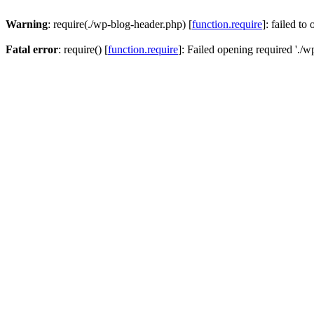
Warning
: require(./wp-blog-header.php) [
function.require
]: failed to
Fatal error
: require() [
function.require
]: Failed opening required './