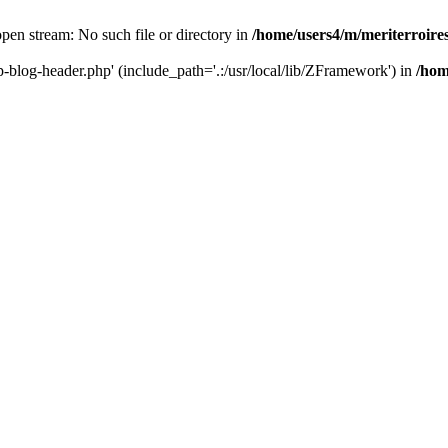
 open stream: No such file or directory in
/home/users4/m/meriterroir
wp-blog-header.php' (include_path='.:/usr/local/lib/ZFramework') in
/hom