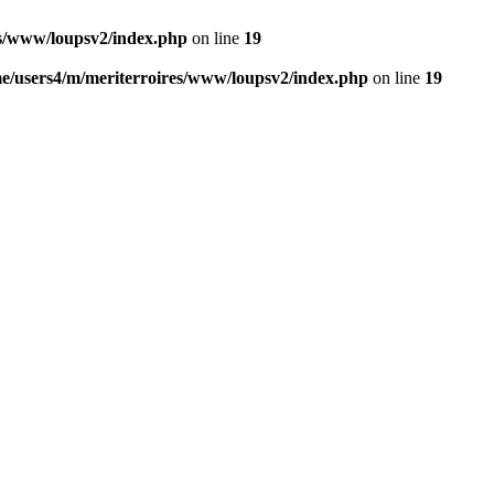
es/www/loupsv2/index.php
on line
19
e/users4/m/meriterroires/www/loupsv2/index.php
on line
19