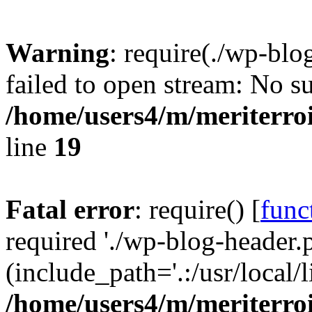
Warning
: require(./wp-blo
failed to open stream: No su
/home/users4/m/meriterro
line
19
Fatal error
: require() [
func
required './wp-blog-header.
(include_path='.:/usr/local
/home/users4/m/meriterro