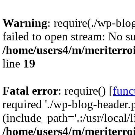
Warning
: require(./wp-blo
failed to open stream: No su
/home/users4/m/meriterro
line
19
Fatal error
: require() [
func
required './wp-blog-header.
(include_path='.:/usr/local
/home/users4/m/meriterro