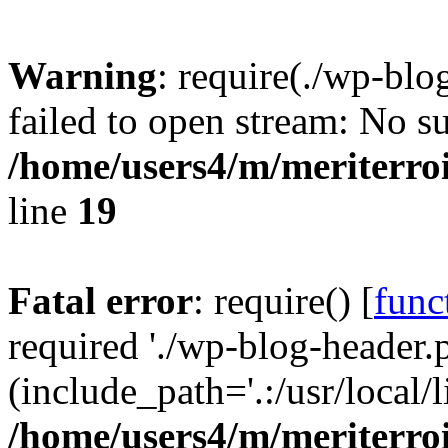
Warning
: require(./wp-blo
failed to open stream: No su
/home/users4/m/meriterro
line
19
Fatal error
: require() [
func
required './wp-blog-header.
(include_path='.:/usr/local
/home/users4/m/meriterro